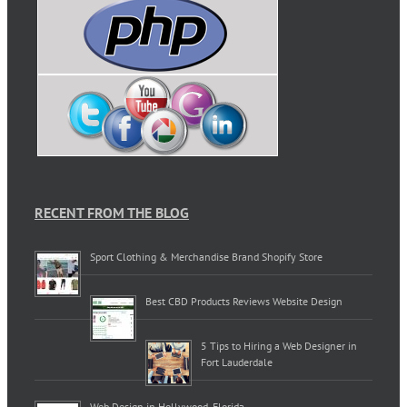
RECENT FROM THE BLOG
Sport Clothing & Merchandise Brand Shopify Store
Best CBD Products Reviews Website Design
5 Tips to Hiring a Web Designer in
Fort Lauderdale
Web Design in Hollywood, Florida