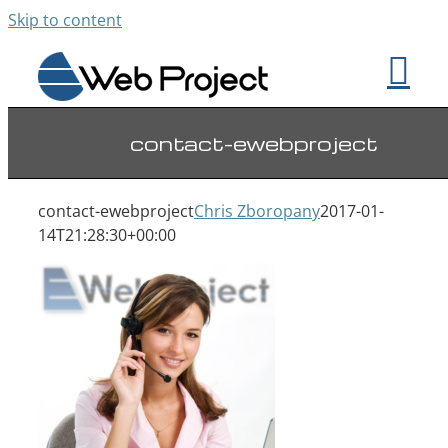
Skip to content
contact-ewebproject
contact-ewebproject
Chris Zboropany
2017-01-
14T21:28:30+00:00