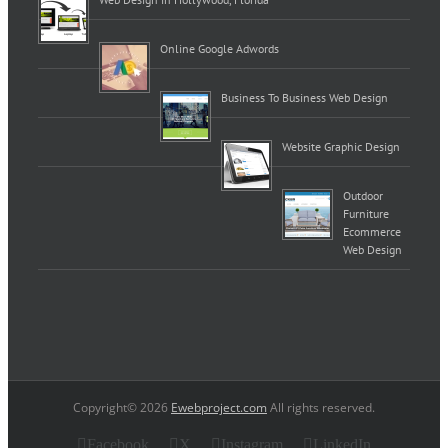
Online Google Adwords
Business To Business Web Design
Website Graphic Design
Outdoor
Furniture
Ecommerce
Web Design
Copyright© 2026
Ewebproject.com
All rights reserved.
Facebook
X
Instagram
LinkedIn