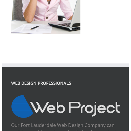
WEB DESIGN PROFESSIONALS
Our Fort Lauderdale Web Design Company can