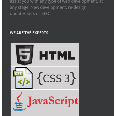
assist you with any type of web development, at
any stage. New development, re-design,
update/edits or SEO.
WE ARE THE EXPERTS