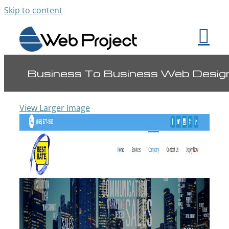
Skip to content
Business To Business Web Desig
View Larger Image