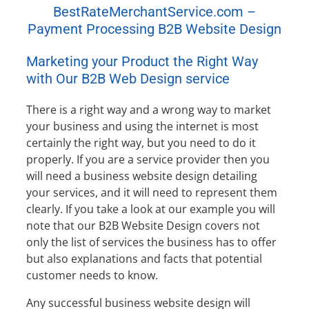
BestRateMerchantService.com –
Payment Processing B2B Website Design
Marketing your Product the Right Way
with Our B2B Web Design service
There is a right way and a wrong way to market
your business and using the internet is most
certainly the right way, but you need to do it
properly. If you are a service provider then you
will need a business website design detailing
your services, and it will need to represent them
clearly. If you take a look at our example you will
note that our B2B Website Design covers not
only the list of services the business has to offer
but also explanations and facts that potential
customer needs to know.
Any successful business website design will