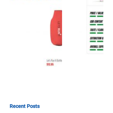
Recent Posts