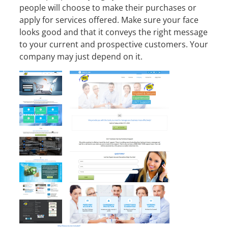
people will choose to make their purchases or
apply for services offered. Make sure your face
looks good and that it conveys the right message
to your current and prospective customers. Your
company may just depend on it.