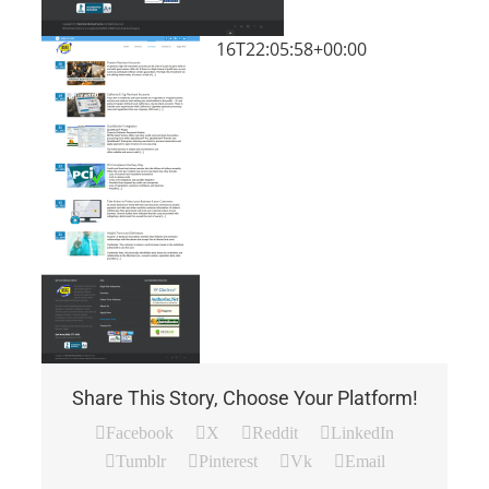
16T22:05:58+00:00
Sport Clothin
Share This Story, Choose Your Platform!
Facebook
X
Reddit
LinkedIn
Tumblr
Pinterest
Vk
Email