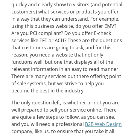
quickly and clearly show to visitors (and potential
customers) what services or products you offer
in a way that they can understand. For example,
using this business website, do you offer EMV?
Are you PCI compliant? Do you offer E-check
services like EFT or ACH? These are the questions
that customers are going to ask, and for this
reason, you need a website that not only
functions well, but one that displays all of the
relevant information in an easy to read manner.
There are many services out there offering point
of sale systems, but we strive to help you
become the best in the industry.
The only question left, is whether or not you are
well prepared to sell your service online. There
are quite a few steps to follow, as you can see,
and you will need a professional
B2B Web Design
company, like us, to ensure that you take it all