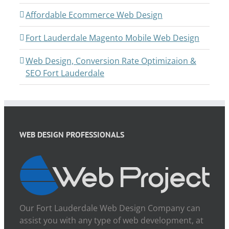
Affordable Ecommerce Web Design
Fort Lauderdale Magento Mobile Web Design
Web Design, Conversion Rate Optimizaion &
SEO Fort Lauderdale
WEB DESIGN PROFESSIONALS
Our Fort Lauderdale Web Design Company can
assist you with any type of web development, at