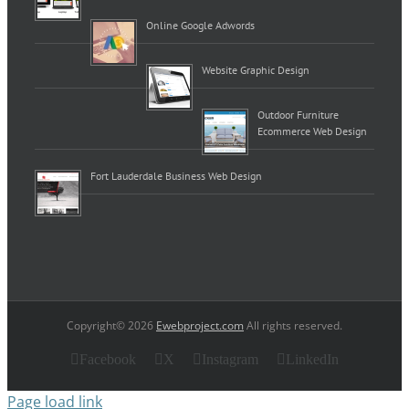
Online Google Adwords
Website Graphic Design
Outdoor Furniture
Ecommerce Web Design
Fort Lauderdale Business Web Design
Copyright© 2026
Ewebproject.com
All rights reserved.
Facebook
X
Instagram
LinkedIn
Page load link