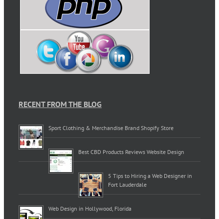
RECENT FROM THE BLOG
Sport Clothing & Merchandise Brand Shopify Store
Best CBD Products Reviews Website Design
5 Tips to Hiring a Web Designer in
Fort Lauderdale
Web Design in Hollywood, Florida