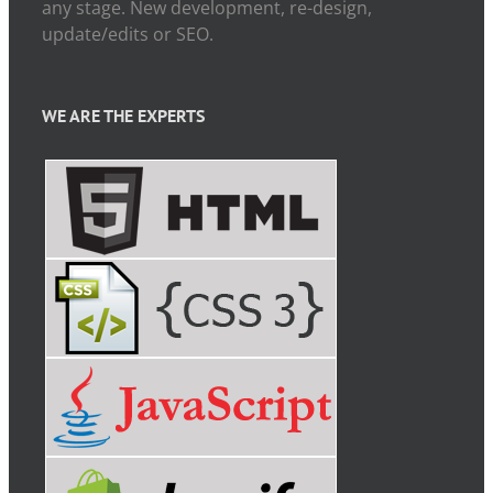
any stage. New development, re-design,
update/edits or SEO.
WE ARE THE EXPERTS