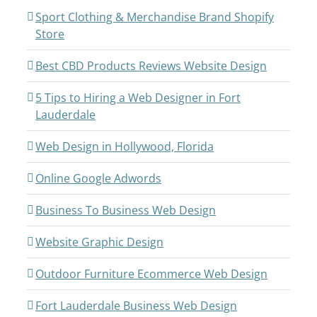
Sport Clothing & Merchandise Brand Shopify
Store
Best CBD Products Reviews Website Design
5 Tips to Hiring a Web Designer in Fort
Lauderdale
Web Design in Hollywood, Florida
Online Google Adwords
Business To Business Web Design
Website Graphic Design
Outdoor Furniture Ecommerce Web Design
Fort Lauderdale Business Web Design