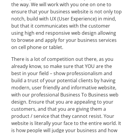
the way. We will work with you one on one to
ensure that your business website is not only top
notch, build with UX (User Experience) in mind,
but that it communicates with the customer
using high end responsive web design allowing
to browse and apply for your business services
on cell phone or tablet.
There is a lot of competition out there, as you
already know, so make sure that YOU are the
best in your field – show professionalism and
build a trust of your potential clients by having
modern, user friendly and informative website,
with our professional Business To Business web
design. Ensure that you are appealing to your
customers, and that you are giving them a
product / service that they cannot resist. Your
website is literally your face to the entire world. It
is how people will judge your business and how