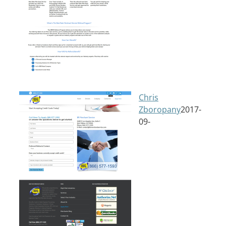
Chris
Zboropany
2017-
09-