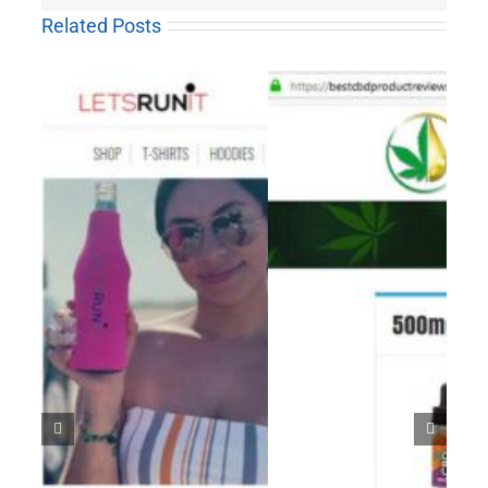
Related Posts