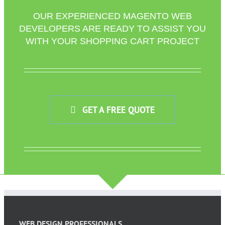
OUR EXPERIENCED MAGENTO WEB
DEVELOPERS ARE READY TO ASSIST YOU
WITH YOUR SHOPPING CART PROJECT
GET A FREE QUOTE
WEB DESIGN PROFESSIONALS