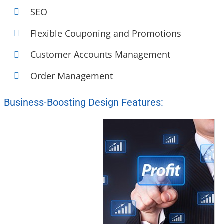
SEO
Flexible Couponing and Promotions
Customer Accounts Management
Order Management
Business-Boosting Design Features: