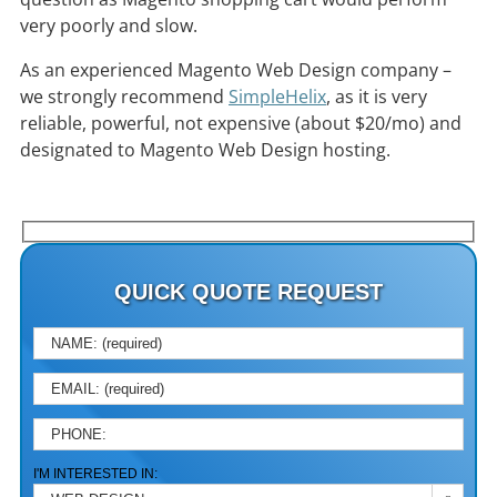
very poorly and slow.
As an experienced Magento Web Design company –
we strongly recommend
SimpleHelix
, as it is very
reliable, powerful, not expensive (about $20/mo) and
designated to Magento Web Design hosting.
QUICK QUOTE REQUEST
PLEA
I'M INTERESTED IN: