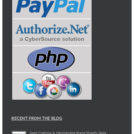
RECENT FROM THE BLOG
Sport Clothing & Merchandise Brand Shopify Store