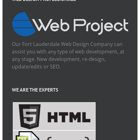
Our Fort Lauderdale Web Design Company can
assist you with any type of web development, at
any stage. New development, re-design,
update/edits or SEO.
WE ARE THE EXPERTS