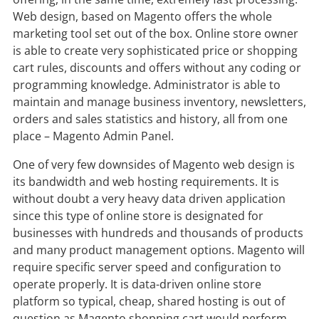
Web design, based on Magento offers the whole
marketing tool set out of the box. Online store owner
is able to create very sophisticated price or shopping
cart rules, discounts and offers without any coding or
programming knowledge. Administrator is able to
maintain and manage business inventory, newsletters,
orders and sales statistics and history, all from one
place – Magento Admin Panel.
One of very few downsides of Magento web design is
its bandwidth and web hosting requirements. It is
without doubt a very heavy data driven application
since this type of online store is designated for
businesses with hundreds and thousands of products
and many product management options. Magento will
require specific server speed and configuration to
operate properly. It is data-driven online store
platform so typical, cheap, shared hosting is out of
question as Magento shopping cart would perform