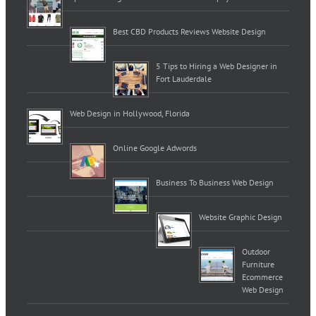
Best CBD Products Reviews Website Design
5 Tips to Hiring a Web Designer in
Fort Lauderdale
Web Design in Hollywood, Florida
Online Google Adwords
Business To Business Web Design
Website Graphic Design
Outdoor
Furniture
Ecommerce
Web Design