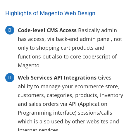
Highlights of Magento Web Design
Code-level CMS Access
Basically admin
has access, via back-end admin panel, not
only to shopping cart products and
functions but also to core code/script of
Magento
Web Services API Integrations
Gives
ability to manage your ecommerce store,
customers, categories, products, inventory
and sales orders via API (Application
Programming interface) sessions/calls
which is also used by other websites and
internet services