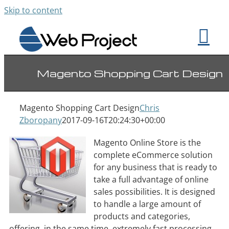
Skip to content
Magento Shopping Cart Design
Magento Shopping Cart Design
Chris
Zboropany
2017-09-16T20:24:30+00:00
Magento Online Store is the
complete eCommerce solution
for any business that is ready to
take a full advantage of online
sales possibilities. It is designed
to handle a large amount of
products and categories,
offering, in the same time, extremely fast processing.