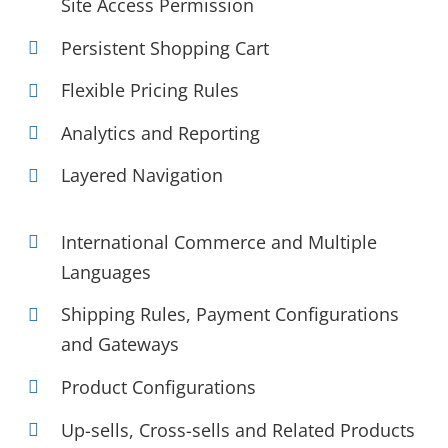
Site Access Permission
Persistent Shopping Cart
Flexible Pricing Rules
Analytics and Reporting
Layered Navigation
International Commerce and Multiple
Languages
Shipping Rules, Payment Configurations
and Gateways
Product Configurations
Up-sells, Cross-sells and Related Products