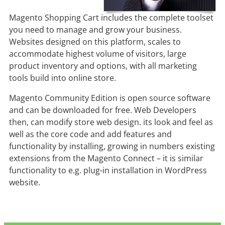
Magento Shopping Cart includes the complete toolset
you need to manage and grow your business.
Websites designed on this platform, scales to
accommodate highest volume of visitors, large
product inventory and options, with all marketing
tools build into online store.
Magento Community Edition is open source software
and can be downloaded for free. Web Developers
then, can modify store web design. its look and feel as
well as the core code and add features and
functionality by installing, growing in numbers existing
extensions from the Magento Connect – it is similar
functionality to e.g. plug-in installation in WordPress
website.