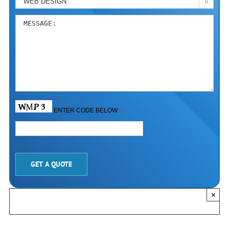

ENTER CODE BELOW.
PLEASE LEAVE THIS FIELD EMPTY.
×