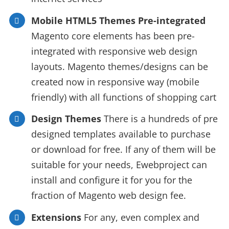
Mobile HTML5 Themes Pre-integrated
Magento core elements has been pre-
integrated with responsive web design
layouts. Magento themes/designs can be
created now in responsive way (mobile
friendly) with all functions of shopping cart
Design Themes
There is a hundreds of pre
designed templates available to purchase
or download for free. If any of them will be
suitable for your needs, Ewebproject can
install and configure it for you for the
fraction of Magento web design fee.
Extensions
For any, even complex and