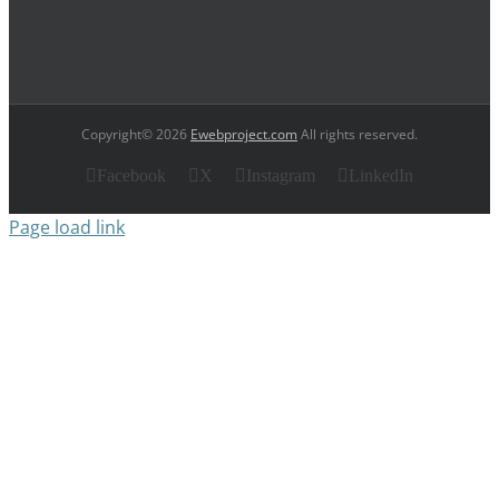
Copyright© 2026
Ewebproject.com
All rights reserved.
Facebook
X
Instagram
LinkedIn
Page load link