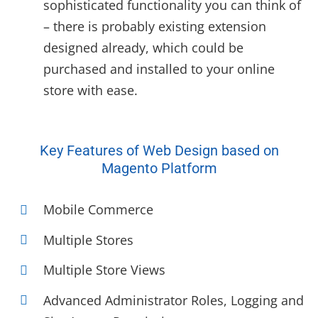
sophisticated functionality you can think of
– there is probably existing extension
designed already, which could be
purchased and installed to your online
store with ease.
Key Features of Web Design based on
Magento Platform
Mobile Commerce
Multiple Stores
Multiple Store Views
Advanced Administrator Roles, Logging and