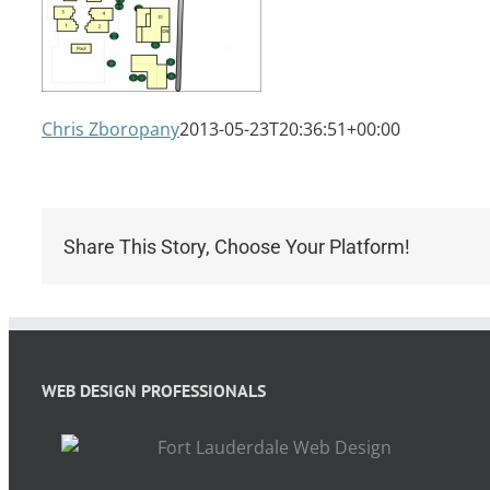
Chris Zboropany
2013-05-23T20:36:51+00:00
Share This Story, Choose Your Platform!
WEB DESIGN PROFESSIONALS