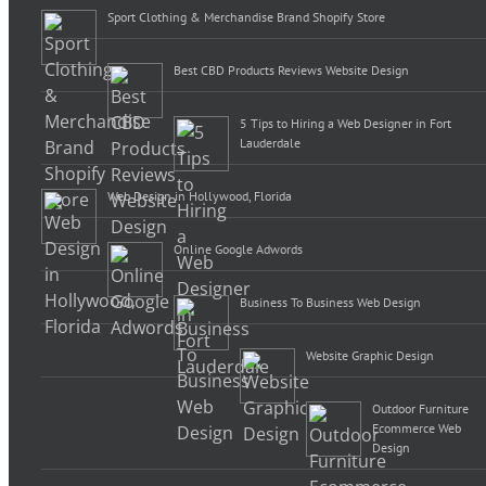
Sport Clothing & Merchandise Brand Shopify Store
Best CBD Products Reviews Website Design
5 Tips to Hiring a Web Designer in Fort
Lauderdale
Web Design in Hollywood, Florida
Online Google Adwords
Business To Business Web Design
Website Graphic Design
Outdoor Furniture
Ecommerce Web
Design