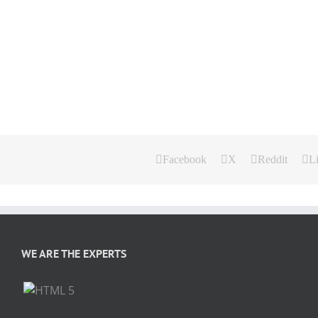
Facebook
X
Reddit
L
WE ARE THE EXPERTS