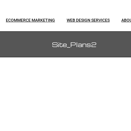
ECOMMERCE MARKETING
WEB DESIGN SERVICES
ABO
Site_Plans2