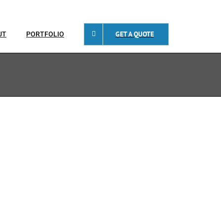
GET A QUOTE
UT
PORTFOLIO