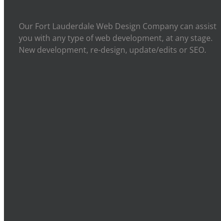
Our Fort Lauderdale Web Design Company can assist
you with any type of web development, at any stage.
New development, re-design, update/edits or SEO.