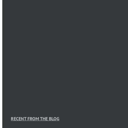
RECENT FROM THE BLOG