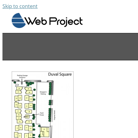
Skip to content