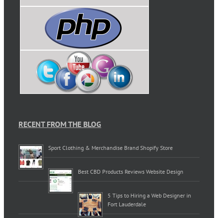
RECENT FROM THE BLOG
Sport Clothing & Merchandise Brand Shopify Store
Best CBD Products Reviews Website Design
5 Tips to Hiring a Web Designer in
Fort Lauderdale