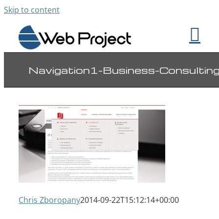
Skip to content
Navigation1-Business-Consultin
Chris Zboropany
2014-09-22T15:12:14+00:00