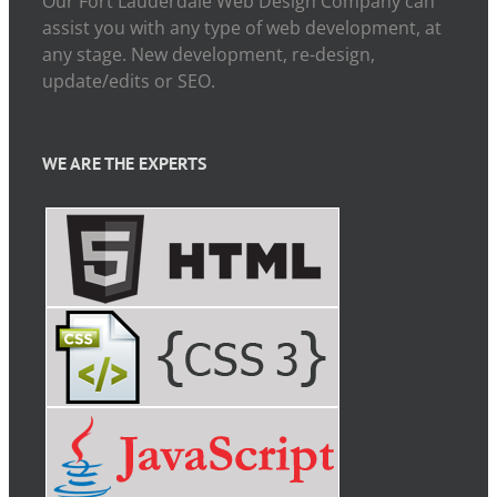
Our Fort Lauderdale Web Design Company can
assist you with any type of web development, at
any stage. New development, re-design,
update/edits or SEO.
WE ARE THE EXPERTS