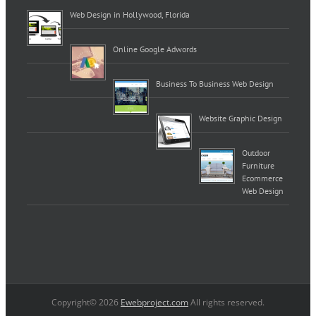
Web Design in Hollywood, Florida
Online Google Adwords
Business To Business Web Design
Website Graphic Design
Outdoor
Furniture
Ecommerce
Web Design
Copyright© 2026
Ewebproject.com
All rights reserved.