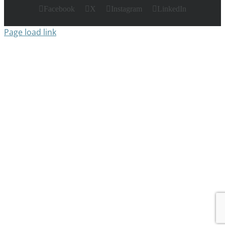
Facebook
X
Instagram
LinkedIn
Page load link