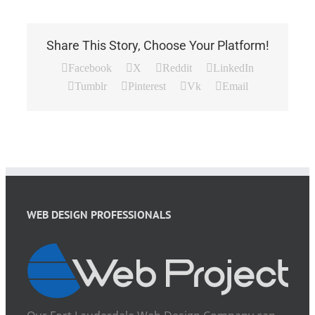
Share This Story, Choose Your Platform!
Facebook
X
Reddit
LinkedIn
Tumblr
Pinterest
Vk
Email
WEB DESIGN PROFESSIONALS