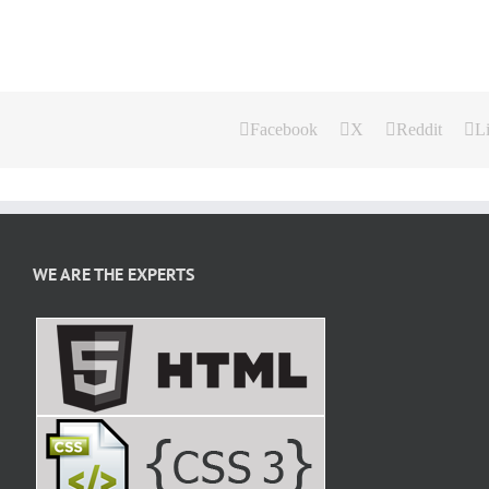
Facebook
X
Reddit
L
WE ARE THE EXPERTS