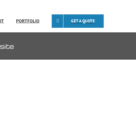
GET A QUOTE
UT
PORTFOLIO
site