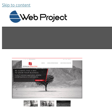
Skip to content