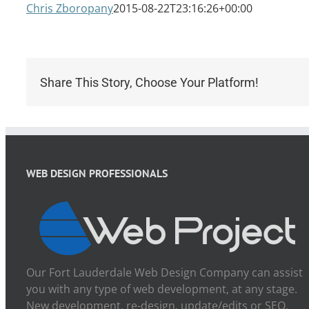
Chris Zboropany
2015-08-22T23:16:26+00:00
Share This Story, Choose Your Platform!
WEB DESIGN PROFESSIONALS
Our Fort Lauderdale Web Design Company can assist
you with any type of web development, at any stage.
New development, re-design, update/edits or SEO.