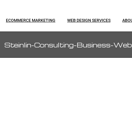
ECOMMERCE MARKETING
WEB DESIGN SERVICES
ABO
Steinlin-Consulting-Business-Web