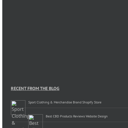
RECENT FROM THE BLOG
Sport Clothing & Merchandise Brand Shopify Store
Best CBD Products Reviews Website Design