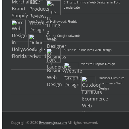
5 Tips to Hiring a Web Designer in Fort
Lauderdale
Web Design in Hollywood, Florida
Online Google Adwords
Business To Business Web Design
Website Graphic Design
Outdoor Furniture
Ecommerce Web
Design
Copyright© 2026
Ewebproject.com
All rights reserved.