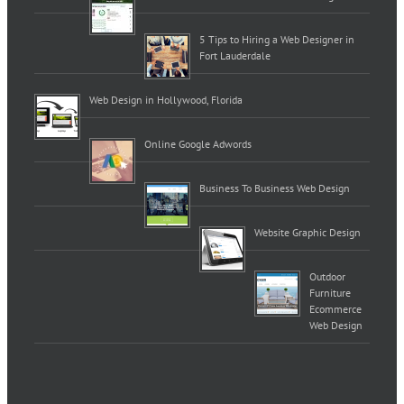
5 Tips to Hiring a Web Designer in
Fort Lauderdale
Web Design in Hollywood, Florida
Online Google Adwords
Business To Business Web Design
Website Graphic Design
Outdoor
Furniture
Ecommerce
Web Design