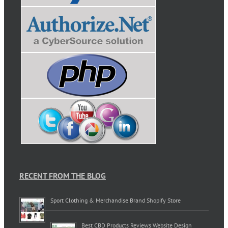
RECENT FROM THE BLOG
Sport Clothing & Merchandise Brand Shopify Store
Best CBD Products Reviews Website Design