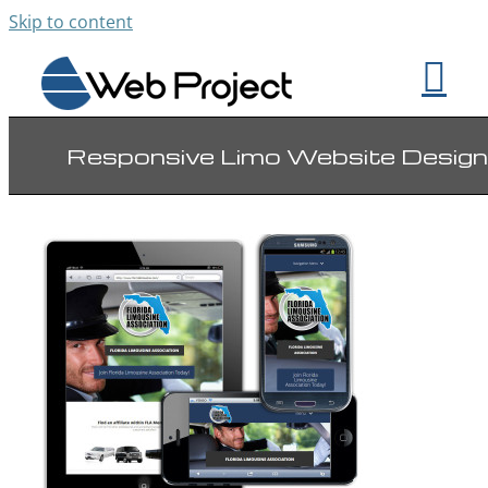
Skip to content
Responsive Limo Website Design