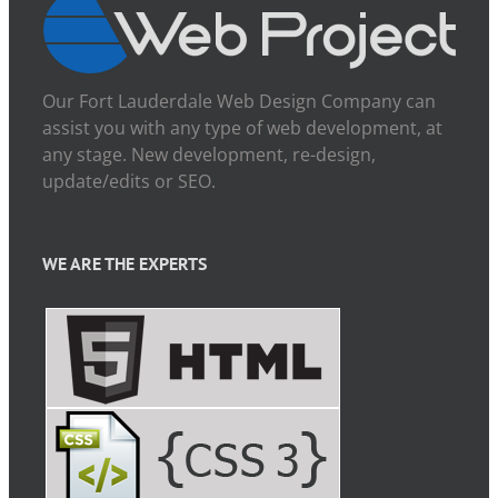
Our Fort Lauderdale Web Design Company can
assist you with any type of web development, at
any stage. New development, re-design,
update/edits or SEO.
WE ARE THE EXPERTS