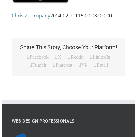
Chris Zboropany
2014-02-21T15:00:03+00:00
Share This Story, Choose Your Platform!
Facebook
X
Reddit
LinkedIn
Tumblr
Pinterest
Vk
Email
WEB DESIGN PROFESSIONALS