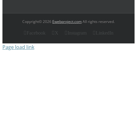
Copyright© 2026
Ewebproject.com
All rights reserved.
Facebook
X
Instagram
LinkedIn
Page load link