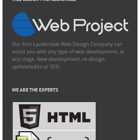
Our Fort Lauderdale Web Design Company can
assist you with any type of web development, at
any stage. New development, re-design,
update/edits or SEO.
WE ARE THE EXPERTS