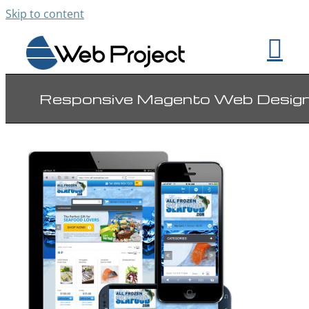
Skip to content
Responsive Magento Web Desig