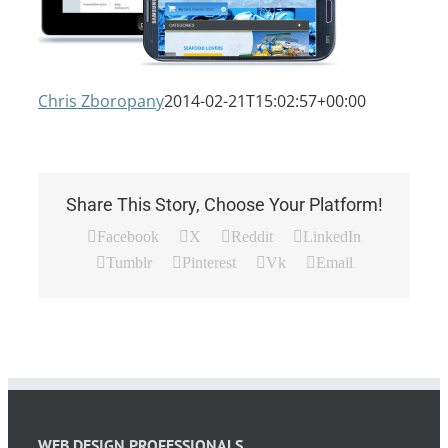
Chris Zboropany
2014-02-21T15:02:57+00:00
Share This Story, Choose Your Platform!
Facebook
X
Reddit
LinkedIn
Tumblr
Pinterest
Vk
Email
WEB DESIGN PROFESSIONALS