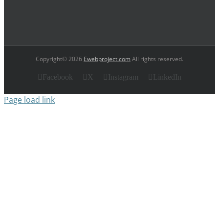
Copyright© 2026
Ewebproject.com
All rights reserved.
Facebook
X
Instagram
LinkedIn
Page load link