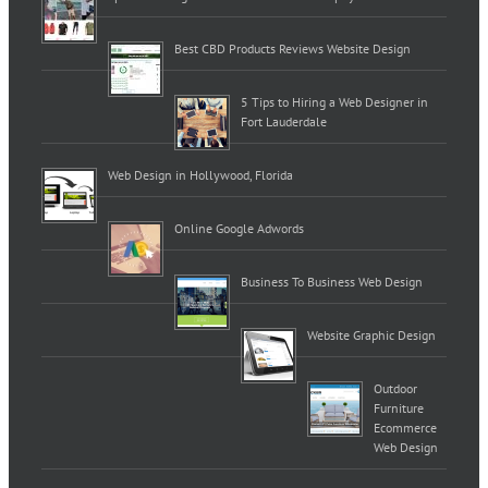
Best CBD Products Reviews Website Design
5 Tips to Hiring a Web Designer in
Fort Lauderdale
Web Design in Hollywood, Florida
Online Google Adwords
Business To Business Web Design
Website Graphic Design
Outdoor
Furniture
Ecommerce
Web Design