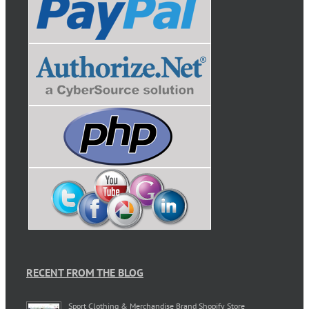
RECENT FROM THE BLOG
Sport Clothing & Merchandise Brand Shopify Store