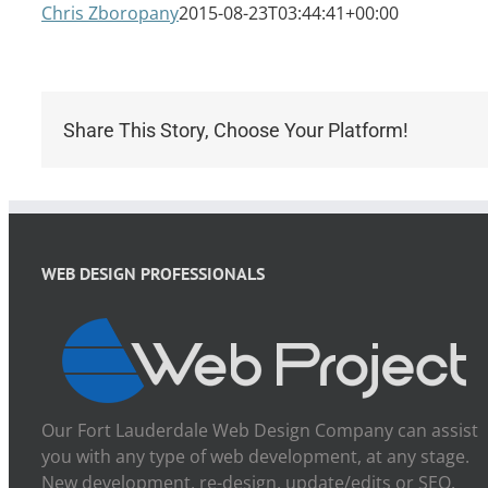
Chris Zboropany
2015-08-23T03:44:41+00:00
Share This Story, Choose Your Platform!
WEB DESIGN PROFESSIONALS
Our Fort Lauderdale Web Design Company can assist
you with any type of web development, at any stage.
New development, re-design, update/edits or SEO.