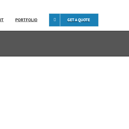
GET A QUOTE
UT
PORTFOLIO