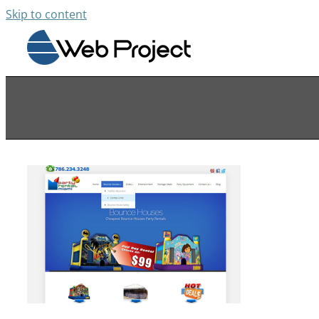
Skip to content