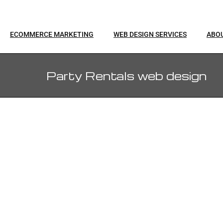
ECOMMERCE MARKETING
WEB DESIGN SERVICES
ABO
Party Rentals web design