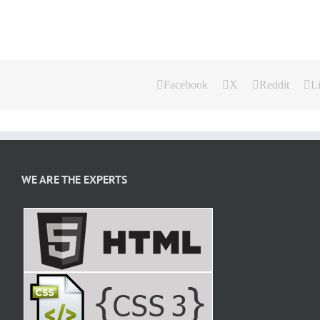
Facebook
X
Reddit
L
WE ARE THE EXPERTS