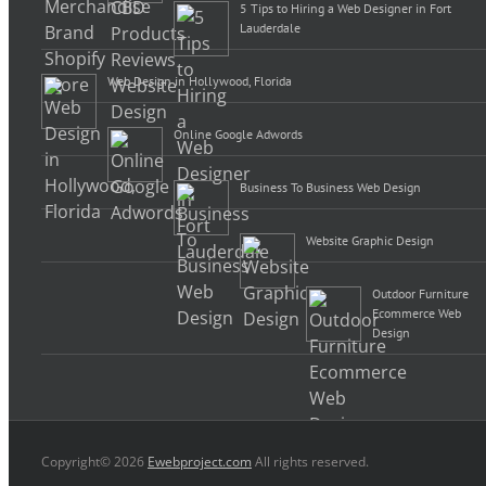
5 Tips to Hiring a Web Designer in Fort
Lauderdale
Web Design in Hollywood, Florida
Online Google Adwords
Business To Business Web Design
Website Graphic Design
Outdoor Furniture
Ecommerce Web
Design
Copyright© 2026
Ewebproject.com
All rights reserved.