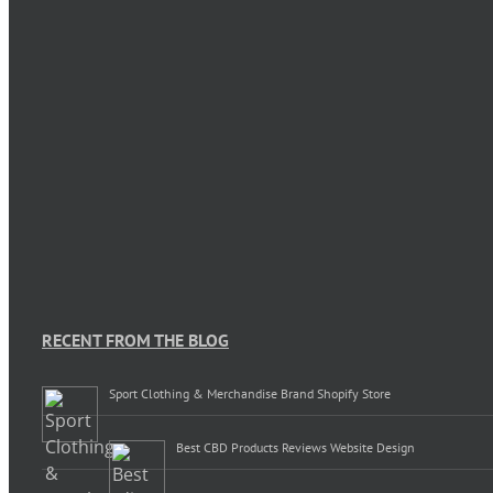
RECENT FROM THE BLOG
Sport Clothing & Merchandise Brand Shopify Store
Best CBD Products Reviews Website Design