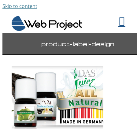
Skip to content
product-label-design