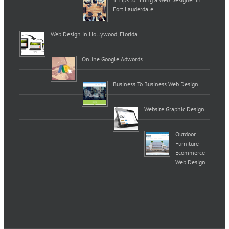
Fort Lauderdale
Web Design in Hollywood, Florida
Online Google Adwords
Business To Business Web Design
Website Graphic Design
Outdoor
Furniture
Ecommerce
Web Design