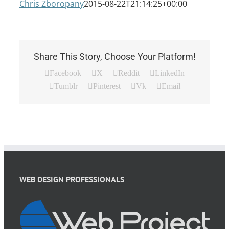
Chris Zboropany
2015-08-22T21:14:25+00:00
Share This Story, Choose Your Platform!
Facebook
X
Reddit
LinkedIn
Tumblr
Pinterest
Vk
Email
WEB DESIGN PROFESSIONALS