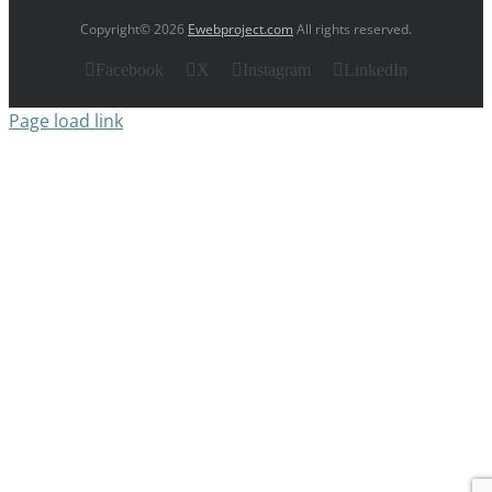
Copyright© 2026
Ewebproject.com
All rights reserved.
Facebook
X
Instagram
LinkedIn
Page load link