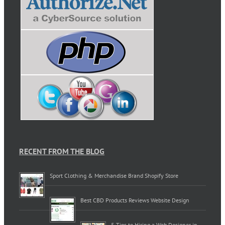
RECENT FROM THE BLOG
Sport Clothing & Merchandise Brand Shopify Store
Best CBD Products Reviews Website Design
5 Tips to Hiring a Web Designer in