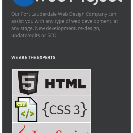
Our Fort Lauderdale Web Design Company can
assist you with any type of web development, at
any stage. New development, re-design,
update/edits or SEO.
WE ARE THE EXPERTS