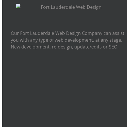
Our Fort Lauderdale Web Design Company can assist
you with any type of web development, at any stage.
New development, re-design, update/edits or SEO.