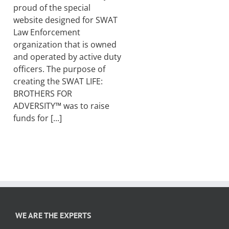
proud of the special
website designed for SWAT
Law Enforcement
organization that is owned
and operated by active duty
officers. The purpose of
creating the SWAT LIFE:
BROTHERS FOR
ADVERSITY™ was to raise
funds for [...]
WE ARE THE EXPERTS