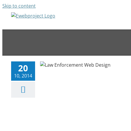
Skip to content
Law Enforcement Web Design
Web Portfolio
20
10, 2014