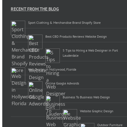
RECENT FROM THE BLOG
Sport Clothing & Merchandise Brand Shopify Store
Best CBD Products Reviews Website Design
5 Tips to Hiring a Web Designer in Fort
Lauderdale
Web Design in Hollywood, Florida
Online Google Adwords
Business To Business Web Design
Website Graphic Design
Outdoor Furniture