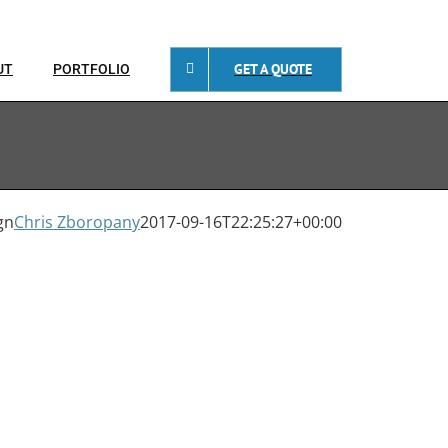
GET A QUOTE
UT
PORTFOLIO
gn
Chris Zboropany
2017-09-16T22:25:27+00:00