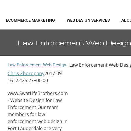
ECOMMERCE MARKETING
WEB DESIGN SERVICES
ABO
Law Enforcement Web Design
Law Enforcement Web Desi
Law Enforcement Web Design
Chris Zboropany
2017-09-
16T22:25:27+00:00
www.SwatLifeBrothers.com
- Website Design for Law
Enforcement Our team
members for law
enforcement web design in
Fort Lauderdale are very