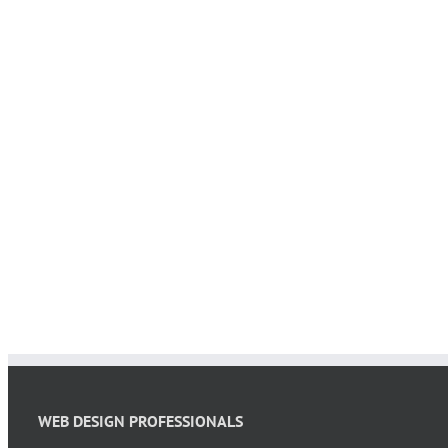
WEB DESIGN PROFESSIONALS