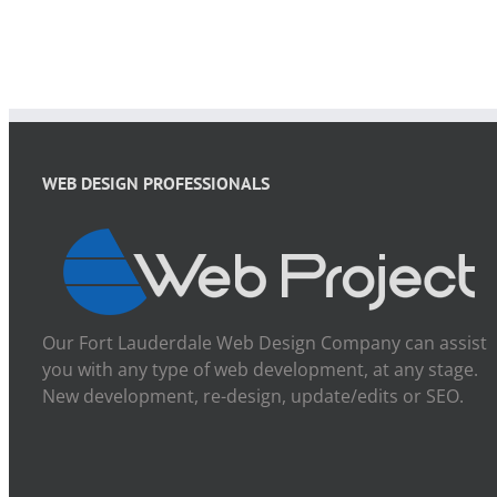
WEB DESIGN PROFESSIONALS
Our Fort Lauderdale Web Design Company can assist
you with any type of web development, at any stage.
New development, re-design, update/edits or SEO.