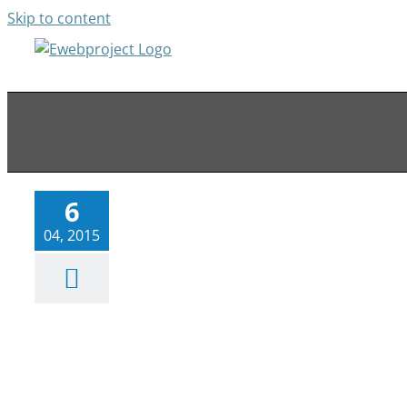
Skip to content
Web Design, Conversion Rate
Optimizaion & SEO Fort
Lauderdale
Web News
6
04, 2015