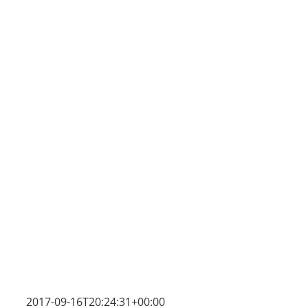
2017-09-16T20:24:31+00:00