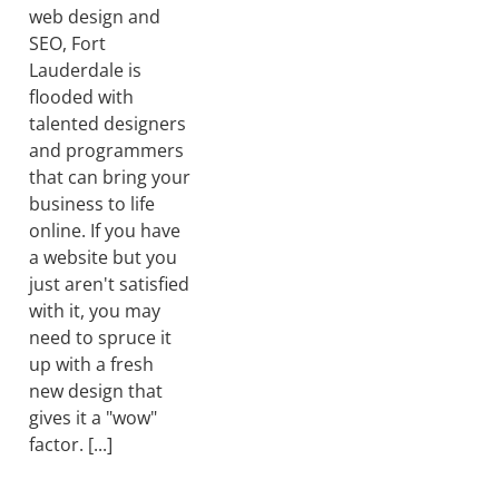
web design and
SEO, Fort
Lauderdale is
flooded with
talented designers
and programmers
that can bring your
business to life
online. If you have
a website but you
just aren't satisfied
with it, you may
need to spruce it
up with a fresh
new design that
gives it a "wow"
factor. [...]