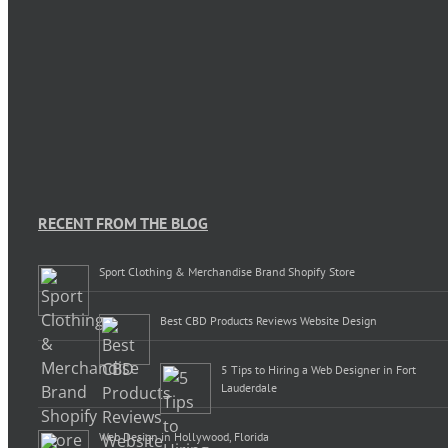
RECENT FROM THE BLOG
Sport Clothing & Merchandise Brand Shopify Store
Best CBD Products Reviews Website Design
5 Tips to Hiring a Web Designer in Fort
Lauderdale
Web Design in Hollywood, Florida