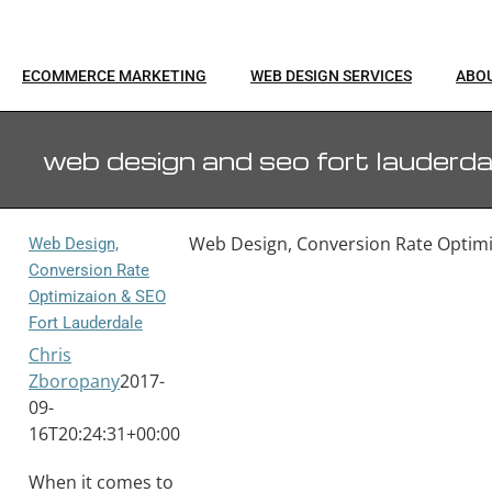
ECOMMERCE MARKETING
WEB DESIGN SERVICES
ABO
web design and seo fort lauderda
Web Design, Conversion Rate Optimi
Web Design,
Conversion Rate
Optimizaion & SEO
Fort Lauderdale
Chris
Zboropany
2017-
09-
16T20:24:31+00:00
When it comes to