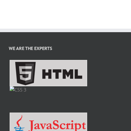
WE ARE THE EXPERTS