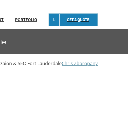
GET A QUOTE
UT
PORTFOLIO
le
zaion & SEO Fort Lauderdale
Chris Zboropany