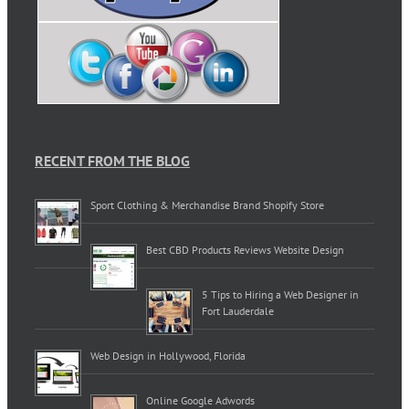
RECENT FROM THE BLOG
Sport Clothing & Merchandise Brand Shopify Store
Best CBD Products Reviews Website Design
5 Tips to Hiring a Web Designer in
Fort Lauderdale
Web Design in Hollywood, Florida
Online Google Adwords