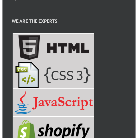
WE ARE THE EXPERTS