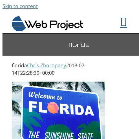
Skip to content
florida
florida
Chris Zboropany
2013-07-
14T22:28:39+00:00