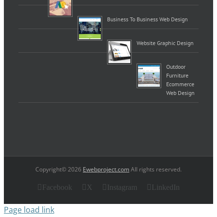
Business To Business Web Design
Website Graphic Design
Outdoor
Furniture
Ecommerce
Web Design
Copyright© 2026
Ewebproject.com
All rights reserved.
Facebook
X
Instagram
LinkedIn
Page load link