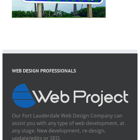
WEB DESIGN PROFESSIONALS
Our Fort Lauderdale Web Design Company can
assist you with any type of web development, at
any stage. New development, re-design,
update/edits or SEO.