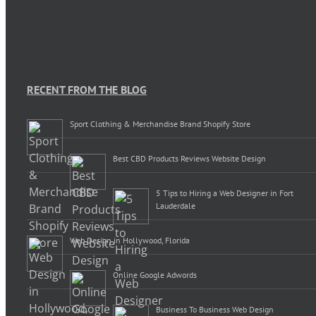
RECENT FROM THE BLOG
Sport Clothing & Merchandise Brand Shopify Store
Best CBD Products Reviews Website Design
5 Tips to Hiring a Web Designer in Fort
Lauderdale
Web Design in Hollywood, Florida
Online Google Adwords
Business To Business Web Design