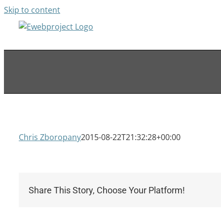
Skip to content
Chris Zboropany
2015-08-22T21:32:28+00:00
Share This Story, Choose Your Platform!