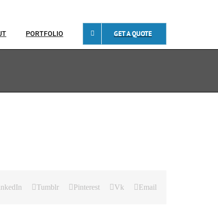
GET A QUOTE
UT
PORTFOLIO
inkedIn
Tumblr
Pinterest
Vk
Email