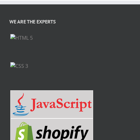
WE ARE THE EXPERTS