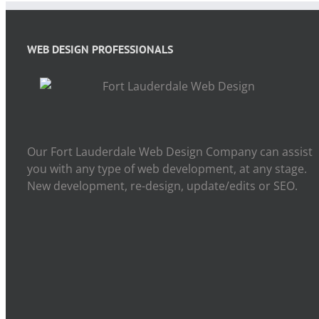
WEB DESIGN PROFESSIONALS
Our Fort Lauderdale Web Design Company can assist
you with any type of web development, at any stage.
New development, re-design, update/edits or SEO.