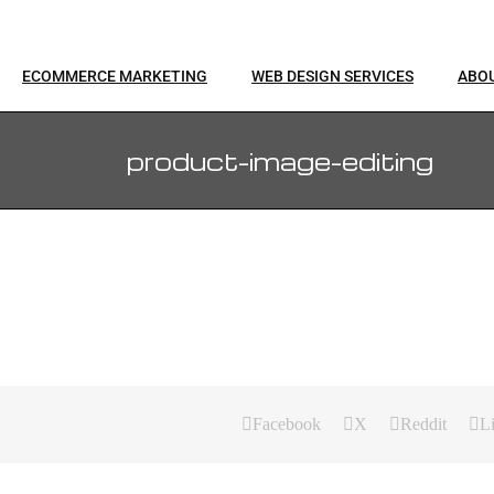
ECOMMERCE MARKETING
WEB DESIGN SERVICES
ABO
product-image-editing
Facebook
X
Reddit
L