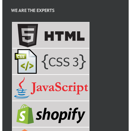
WE ARE THE EXPERTS