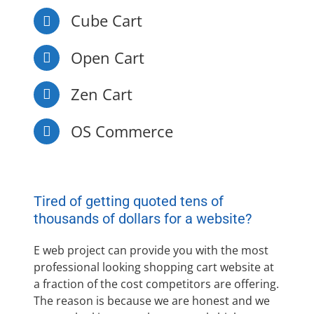
Cube Cart
Open Cart
Zen Cart
OS Commerce
Tired of getting quoted tens of
thousands of dollars for a website?
E web project can provide you with the most
professional looking shopping cart website at
a fraction of the cost competitors are offering.
The reason is because we are honest and we