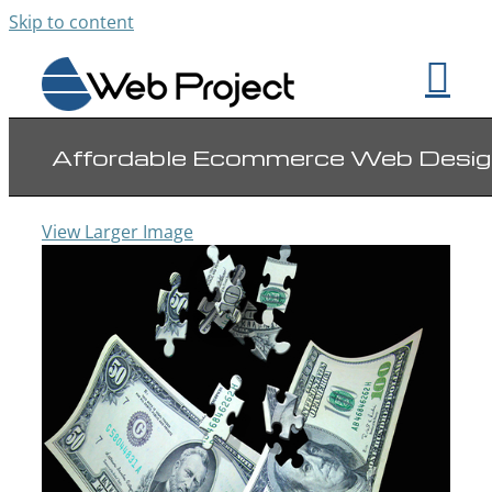
Skip to content
Affordable Ecommerce Web Desig
View Larger Image