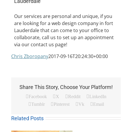
Lauderdale
Our services are personal and unique, if you
are looking for a web design company in fort
Lauderdale that can come to your office to
5 Tips to Hir
collaborate, call us to set up an appointment
via our contact us page!
Chris Zboropany
2017-09-16T20:24:30+00:00
Share This Story, Choose Your Platform!
Facebook
X
Reddit
LinkedIn
Tumblr
Pinterest
Vk
Email
Related Posts