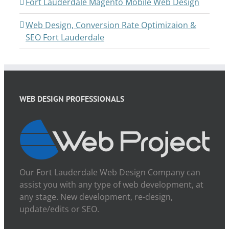
Fort Lauderdale Magento Mobile Web Design
Web Design, Conversion Rate Optimizaion &
SEO Fort Lauderdale
WEB DESIGN PROFESSIONALS
Our Fort Lauderdale Web Design Company can
assist you with any type of web development, at
any stage. New development, re-design,
update/edits or SEO.