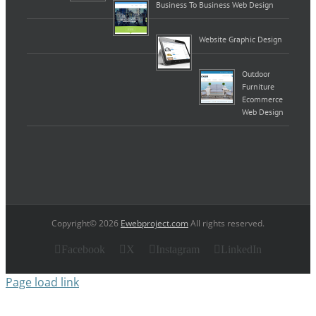
Business To Business Web Design
Website Graphic Design
Outdoor
Furniture
Ecommerce
Web Design
Copyright© 2026
Ewebproject.com
All rights reserved.
Facebook
X
Instagram
LinkedIn
Page load link