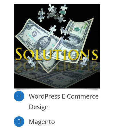
WordPress E Commerce
Design
Magento