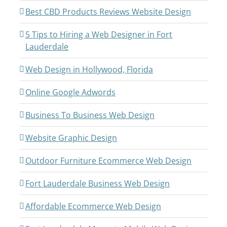
Best CBD Products Reviews Website Design
5 Tips to Hiring a Web Designer in Fort
Lauderdale
Web Design in Hollywood, Florida
Online Google Adwords
Business To Business Web Design
Website Graphic Design
Outdoor Furniture Ecommerce Web Design
Fort Lauderdale Business Web Design
Affordable Ecommerce Web Design