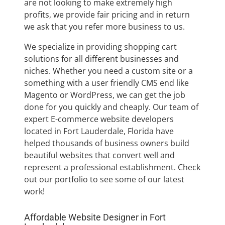
are not looking to make extremely high
profits, we provide fair pricing and in return
we ask that you refer more business to us.
We specialize in providing shopping cart
solutions for all different businesses and
niches. Whether you need a custom site or a
something with a user friendly CMS end like
Magento or WordPress, we can get the job
done for you quickly and cheaply. Our team of
expert E-commerce website developers
located in Fort Lauderdale, Florida have
helped thousands of business owners build
beautiful websites that convert well and
represent a professional establishment. Check
out our portfolio to see some of our latest
work!
Affordable Website Designer in Fort