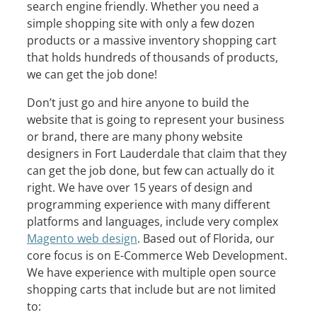
search engine friendly. Whether you need a
simple shopping site with only a few dozen
products or a massive inventory shopping cart
that holds hundreds of thousands of products,
we can get the job done!
Don’t just go and hire anyone to build the
website that is going to represent your business
or brand, there are many phony website
designers in Fort Lauderdale that claim that they
can get the job done, but few can actually do it
right. We have over 15 years of design and
programming experience with many different
platforms and languages, include very complex
Magento web design
. Based out of Florida, our
core focus is on E-Commerce Web Development.
We have experience with multiple open source
shopping carts that include but are not limited
to: