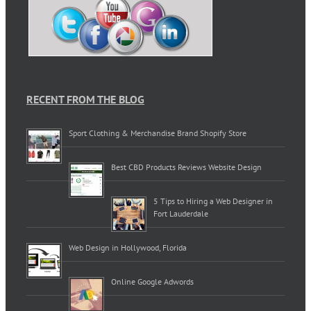
RECENT FROM THE BLOG
Sport Clothing & Merchandise Brand Shopify Store
Best CBD Products Reviews Website Design
5 Tips to Hiring a Web Designer in
Fort Lauderdale
Web Design in Hollywood, Florida
Online Google Adwords