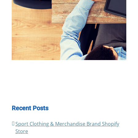
Recent Posts
Sport Clothing & Merchandise Brand Shopify
Store