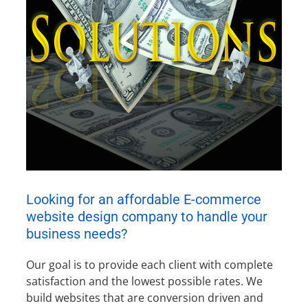
Looking for an affordable E-commerce
website design company to handle your
business needs?
Our goal is to provide each client with complete
satisfaction and the lowest possible rates. We
build websites that are conversion driven and